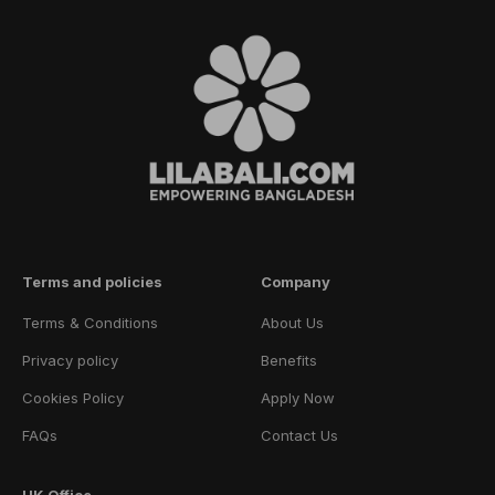
Terms and policies
Company
Terms & Conditions
About Us
Privacy policy
Benefits
Cookies Policy
Apply Now
FAQs
Contact Us
UK Office