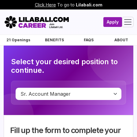
Click Here
To go to
Lilabali.com
Apply
21 Openings
BENEFITS
FAQS
ABOUT
Select your desired position to
continue.
Fill up the form to complete your