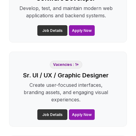
Develop, test, and maintain modern web
applications and backend systems.
Job Details
Apply Now
Vacencies : 1+
Sr. UI / UX / Graphic Designer
Create user-focused interfaces,
branding assets, and engaging visual
experiences.
Job Details
Apply Now