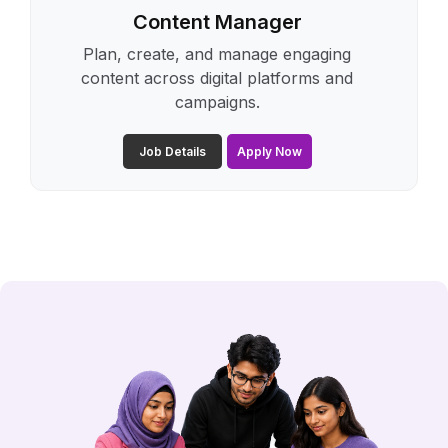
Content Manager
Plan, create, and manage engaging
content across digital platforms and
campaigns.
Job Details
Apply Now