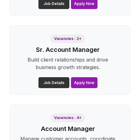
Job Details
Apply Now
Vacencies : 2+
Sr. Account Manager
Build client relationships and drive
business growth strategies.
Job Details
Apply Now
Vacencies : 4+
Account Manager
Manage customer accounts, coordinate