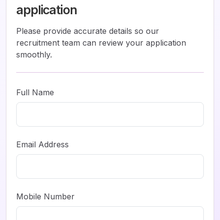
application
Please provide accurate details so our
recruitment team can review your application
smoothly.
Full Name
Email Address
Mobile Number