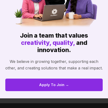
Join a team that values
creativity, quality,
and
innovation.
We believe in growing together, supporting each
other, and creating solutions that make a real impact.
Apply To Join →