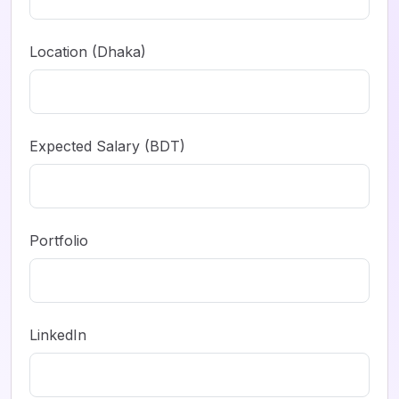
Location (Dhaka)
Expected Salary (BDT)
Portfolio
LinkedIn