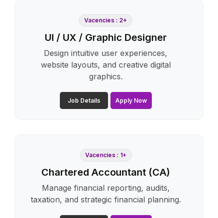
Vacencies : 2+
UI / UX / Graphic Designer
Design intuitive user experiences,
website layouts, and creative digital
graphics.
Job Details
Apply Now
Vacencies : 1+
Chartered Accountant (CA)
Manage financial reporting, audits,
taxation, and strategic financial planning.