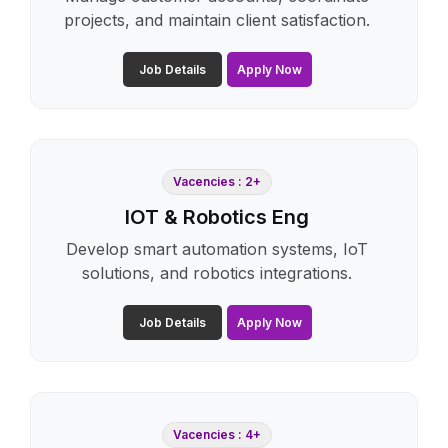
projects, and maintain client satisfaction.
Job Details
Apply Now
Vacencies : 2+
IOT & Robotics Eng
Develop smart automation systems, IoT
solutions, and robotics integrations.
Job Details
Apply Now
Vacencies : 4+