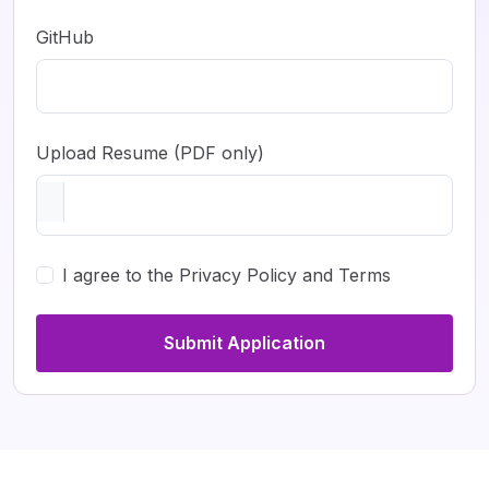
GitHub
Upload Resume (PDF only)
I agree to the Privacy Policy and Terms
Submit Application