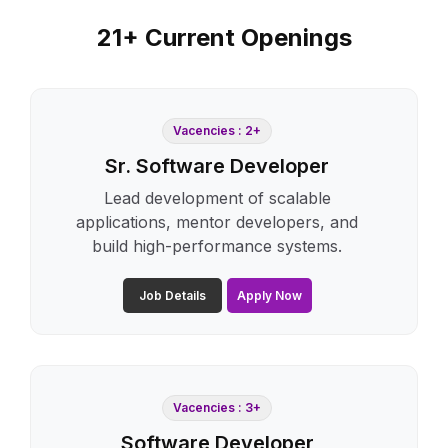
21+ Current Openings
Vacencies : 2+
Sr. Software Developer
Lead development of scalable
applications, mentor developers, and
build high-performance systems.
Job Details
Apply Now
Vacencies : 3+
Software Developer