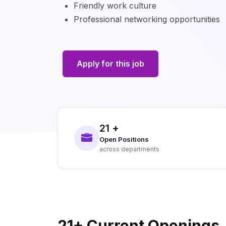
Friendly work culture
Professional networking opportunities
Apply for this job
21 +
Open Positions
across departments
21+ Current Openings