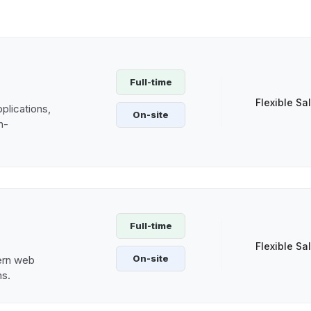
Full-time
Flexible Sa
plications,
On-site
h-
Full-time
Flexible Sa
On-site
ern web
ms.