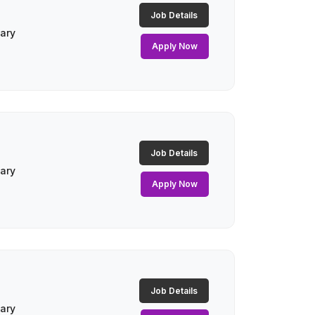
Job Details
lary
Apply Now
Job Details
lary
Apply Now
Job Details
lary