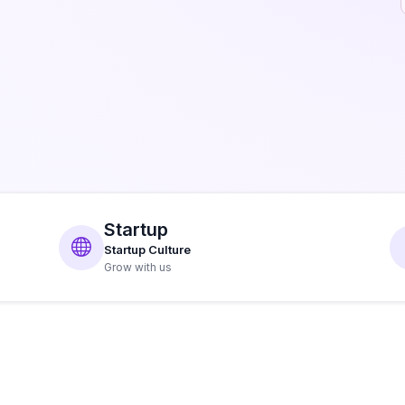
Startup
Startup Culture
Grow with us