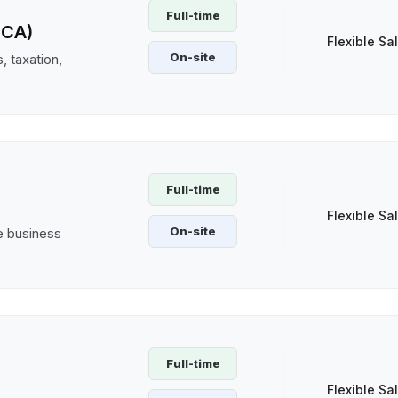
Full-time
(CA)
Flexible Sa
On-site
, taxation,
Full-time
Flexible Sa
On-site
ve business
Full-time
Flexible Sa