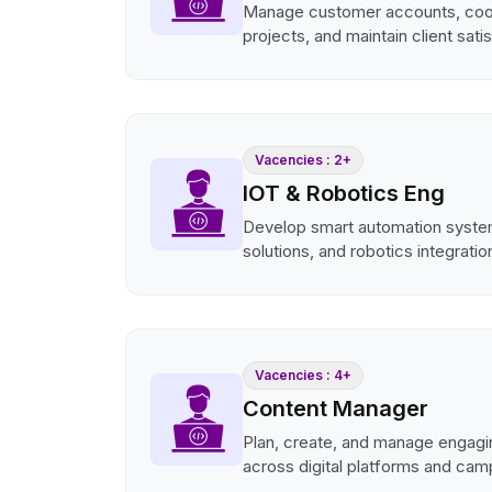
Manage customer accounts, coo
projects, and maintain client sati
Vacencies : 2+
IOT & Robotics Eng
Develop smart automation syste
solutions, and robotics integratio
Vacencies : 4+
Content Manager
Plan, create, and manage engagi
across digital platforms and cam