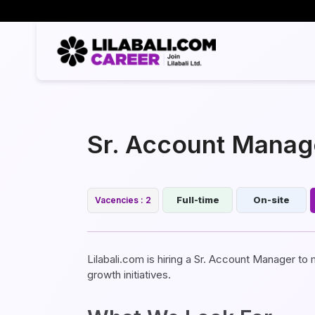
Sr. Account Manag
Full-time
On-site
Vacencies : 2
Lilabali.com is hiring a Sr. Account Manager to
growth initiatives.