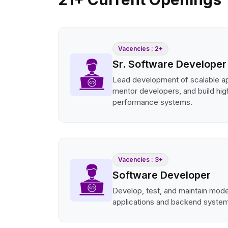
Vacencies : 2+
Sr. Software Developer
Lead development of scalable ap
mentor developers, and build hig
performance systems.
Vacencies : 3+
Software Developer
Develop, test, and maintain mod
applications and backend syste