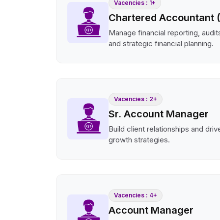
Vacencies : 1+
Chartered Accountant 
Manage financial reporting, audits
and strategic financial planning.
Vacencies : 2+
Sr. Account Manager
Build client relationships and dri
growth strategies.
Vacencies : 4+
Account Manager