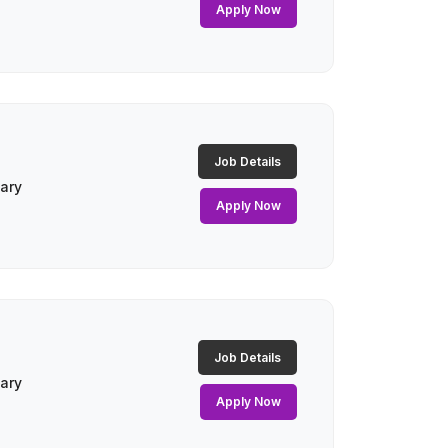
Apply Now
Job Details
lary
Apply Now
Job Details
lary
Apply Now