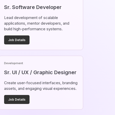
Sr. Software Developer
Lead development of scalable
applications, mentor developers, and
build high-performance systems.
Job Details
Development
Sr. UI / UX / Graphic Designer
Create user-focused interfaces, branding
assets, and engaging visual experiences.
Job Details