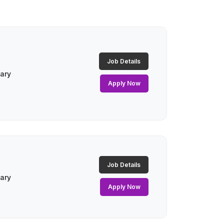
Job Details
lary
Apply Now
Job Details
lary
Apply Now