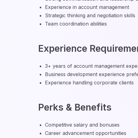
Experience in account management
Strategic thinking and negotiation skills
Team coordination abilities
Experience Requireme
3+ years of account management expe
Business development experience pref
Experience handling corporate clients
Perks & Benefits
Competitive salary and bonuses
Career advancement opportunities