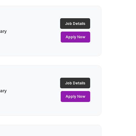
Job Details
lary
Apply Now
Job Details
lary
Apply Now