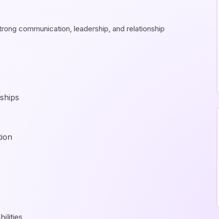
trong communication, leadership, and relationship
rships
tion
lities