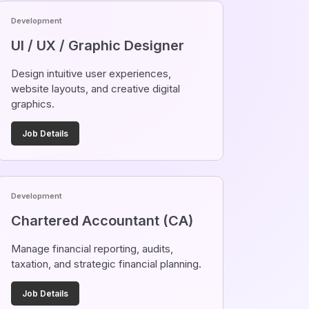
Development
UI / UX / Graphic Designer
Design intuitive user experiences,
website layouts, and creative digital
graphics.
Job Details
Development
Chartered Accountant (CA)
Manage financial reporting, audits,
taxation, and strategic financial planning.
Job Details