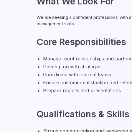
What We Look For
We are seeking a confident professional with s
management skills.
Core Responsibilities
Manage client relationships and partne
Develop growth strategies
Coordinate with internal teams
Ensure customer satisfaction and reten
Prepare reports and presentations
Qualifications & Skills
Strong communication and leadership abi