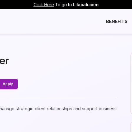
Click Here
To go to
Lilabali.com
BENEFITS
er
Apply
 manage strategic client relationships and support business