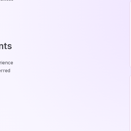
nts
rience
erred