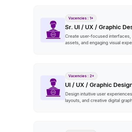
Vacencies : 1+
Sr. UI / UX / Graphic De
Create user-focused interfaces,
assets, and engaging visual expe
Vacencies : 2+
UI / UX / Graphic Desig
Design intuitive user experience
layouts, and creative digital grap