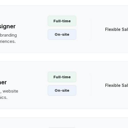
Full-time
signer
Flexible Sa
On-site
 branding
riences.
Full-time
ner
Flexible Sa
On-site
s, website
hics.