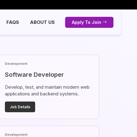
FAQS
ABOUT US
Apply To Join
Development
Software Developer
Develop, test, and maintain modern web
applications and backend systems.
Job Details
Development