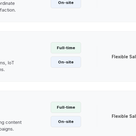
On-site
rdinate
sfaction.
Full-time
Flexible Sa
On-site
ms, IoT
ns.
Full-time
Flexible Sa
On-site
ng content
paigns.