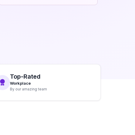
Top-Rated
Workplace
By our amazing team