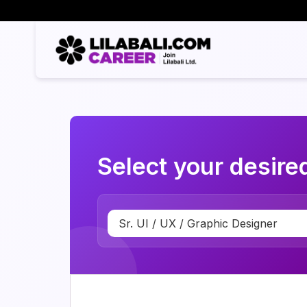
Select your desired