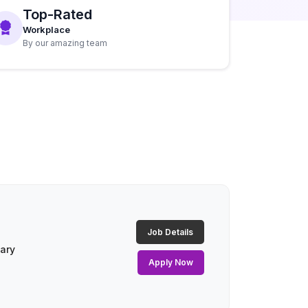
Top-Rated
Workplace
By our amazing team
Job Details
lary
Apply Now