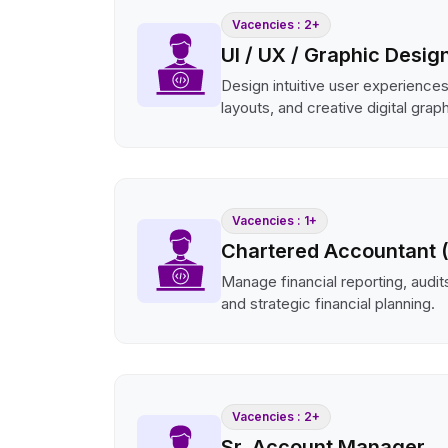
Vacencies : 2+
UI / UX / Graphic Desig
Design intuitive user experience
layouts, and creative digital grap
Vacencies : 1+
Chartered Accountant 
Manage financial reporting, audits
and strategic financial planning.
Vacencies : 2+
Sr. Account Manager