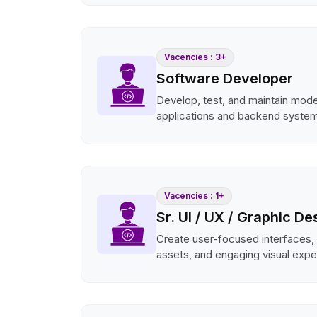
Vacencies : 3+
Software Developer
Develop, test, and maintain mod
applications and backend syste
Vacencies : 1+
Sr. UI / UX / Graphic De
Create user-focused interfaces,
assets, and engaging visual expe