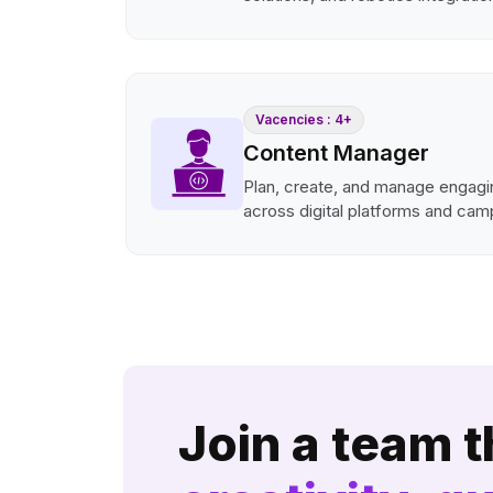
Vacencies : 4+
Content Manager
Plan, create, and manage engagi
across digital platforms and cam
Join a team t