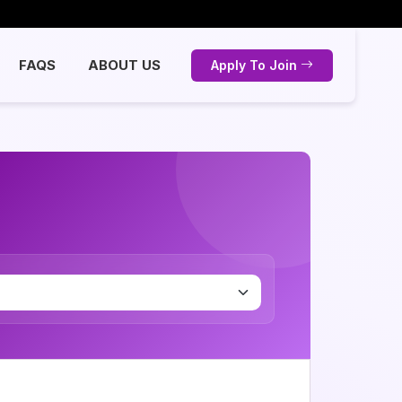
FAQS
ABOUT US
Apply To Join