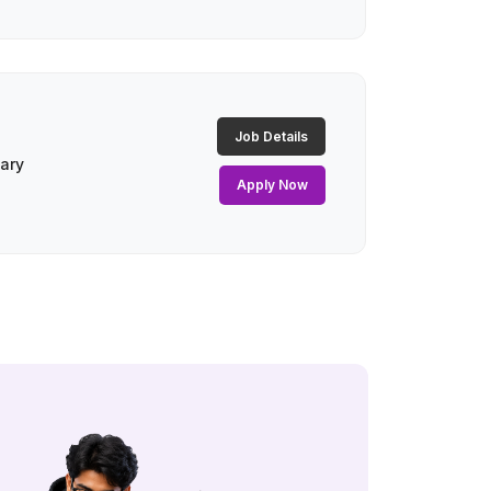
Job Details
lary
Apply Now