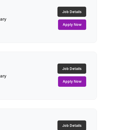
Job Details
lary
Apply Now
Job Details
lary
Apply Now
Job Details