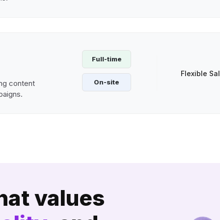
Full-time
Flexible Sa
On-site
ng content
paigns.
hat values