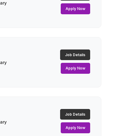
lary
Apply Now
Job Details
lary
Apply Now
Job Details
lary
Apply Now