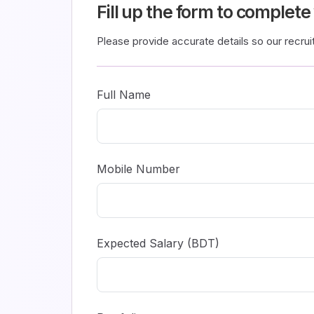
Fill up the form to complete
Please provide accurate details so our recru
Full Name
Mobile Number
Expected Salary (BDT)