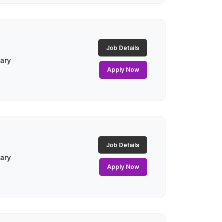
Job Details
lary
Apply Now
Job Details
lary
Apply Now