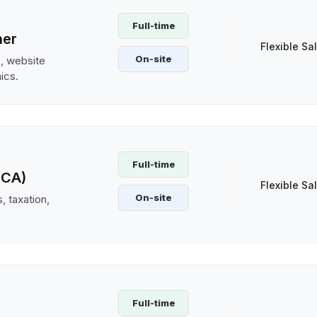
Full-time
ner
Flexible Sa
On-site
s, website
hics.
Full-time
(CA)
Flexible Sa
On-site
, taxation,
Full-time