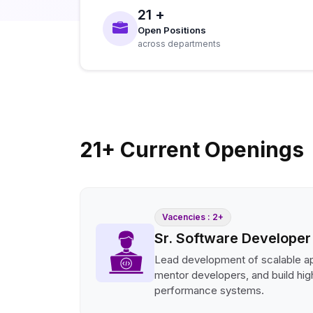
21 +
Open Positions
across departments
21+ Current Openings
Vacencies : 2+
Sr. Software Developer
Lead development of scalable ap
mentor developers, and build hig
performance systems.