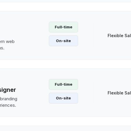
Full-time
Flexible Sa
On-site
ern web
ms.
Full-time
signer
Flexible Sa
On-site
 branding
riences.