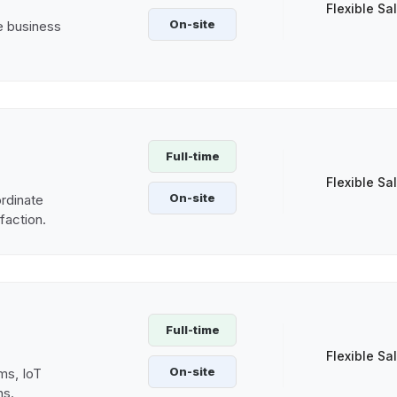
Flexible Sa
On-site
ve business
Full-time
Flexible Sa
On-site
rdinate
sfaction.
Full-time
Flexible Sa
On-site
ms, IoT
ns.