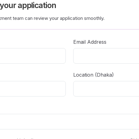
 your application
itment team can review your application smoothly.
Email Address
Location (Dhaka)