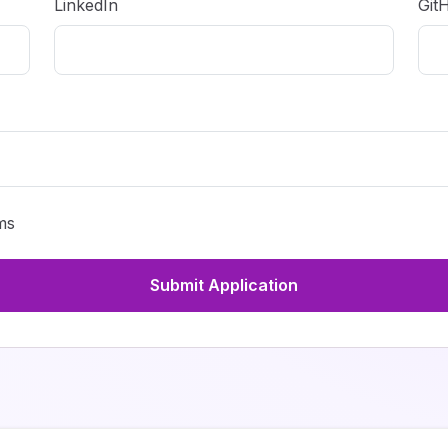
LinkedIn
Git
ms
Submit Application