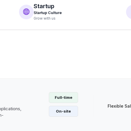
Startup
Startup Culture
Grow with us
Full-time
Flexible Sa
plications,
On-site
h-