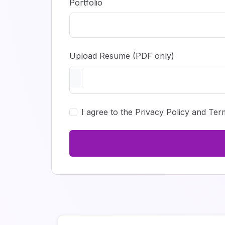
Portfolio
Upload Resume (PDF only)
I agree to the Privacy Policy and Ter