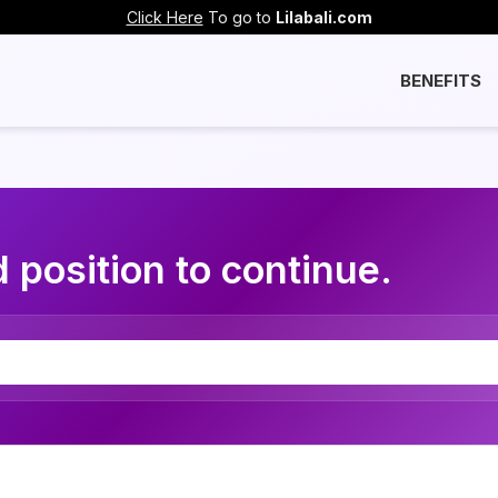
Click Here
To go to
Lilabali.com
BENEFITS
 position to continue.