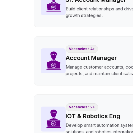
Build client relationships and dri
growth strategies.
Vacencies : 4+
Account Manager
Manage customer accounts, coo
projects, and maintain client sati
Vacencies : 2+
IOT & Robotics Eng
Develop smart automation syste
solutions, and robotics integratio